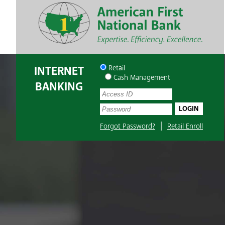
INTERNET
Retail
Cash Management
BANKING
UserName:
Password:
|
Forgot Password?
Retail Enroll