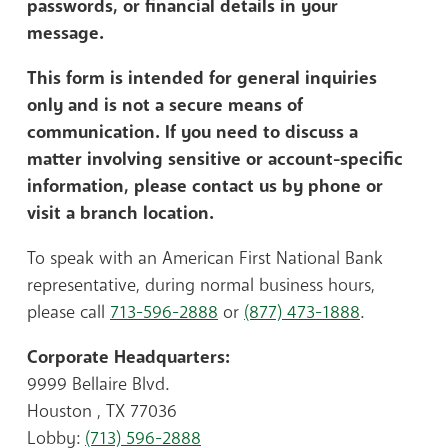
passwords, or financial details in your
message.
This form is intended for general inquiries
only and is not a secure means of
communication. If you need to discuss a
matter involving sensitive or account-specific
information, please contact us by phone or
visit a branch location.
To speak with an American First National Bank
representative, during normal business hours,
please call
713-596-2888
or
(877) 473-1888
.
Corporate Headquarters:
9999 Bellaire Blvd.
Houston , TX 77036
Lobby:
(713) 596-2888