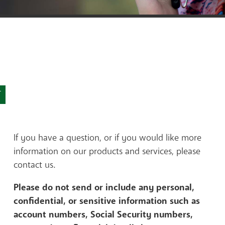
Contact a Lender
Sign up for e-stateme
T
If you have a question, or if you would like more
information on our products and services, please
contact us.
Please do not send or include any personal,
confidential, or sensitive information such as
account numbers, Social Security numbers,