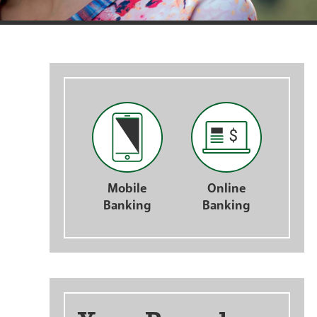
nts
Mobile
Online
Banking
Banking