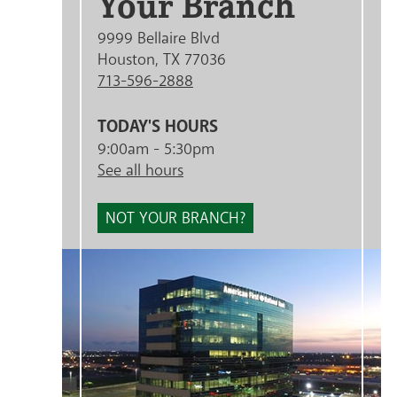
Your Branch
9999 Bellaire Blvd
Houston, TX 77036
713-596-2888
TODAY'S HOURS
9:00am - 5:30pm
See all hours
NOT YOUR BRANCH?