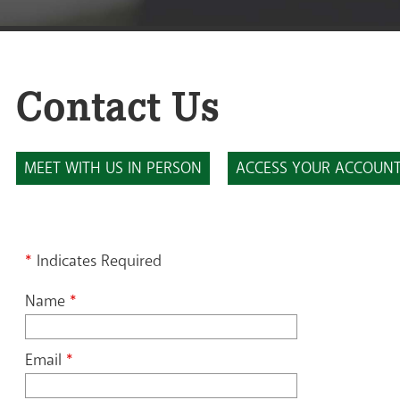
Contact Us
MEET WITH US IN PERSON
ACCESS YOUR ACCOUN
*
Indicates Required
Name
*
Email
*