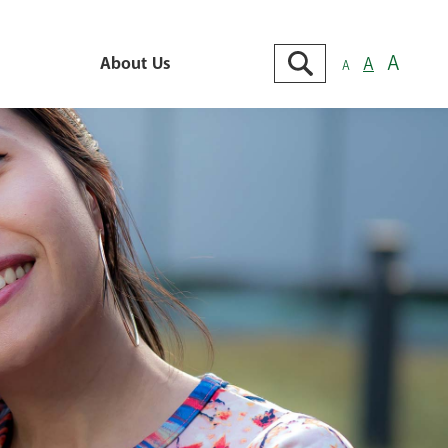
Search
A
About Us
A
A
Go
About Us
e
Contact Us
Locations
king
Branch & ATM Locator
cking
ts &
Careers
cking
Cybersecurity Tips
 MMDA
View Our Locations