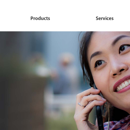
Products
Services
Personal
Commercial
Debit Card
Ideal Checking
Commercial Convenienc
Online Banking
Checking
Budget Checking
Mobile Banking
Commercial Prime Chec
Value Checking
Mobile Deposit
Commercial Budget Che
Direct Deposit Checking
International Trade Produc
Commercial Deluxe Che
Services
Deluxe Personal Now
Commercial Advantage
e-statements
Advantage MMDA
Commercial Savings
Remote Deposit Login
Personal Savings
Commercial Loans
Zelle
Children's Savings
Cardhub