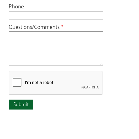
Phone
Questions/Comments
*