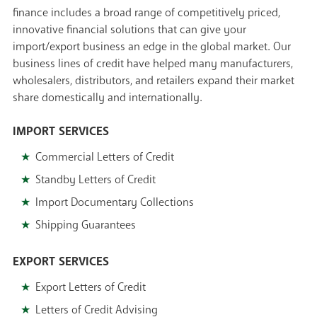
finance includes a broad range of competitively priced,
innovative financial solutions that can give your
import/export business an edge in the global market. Our
business lines of credit have helped many manufacturers,
wholesalers, distributors, and retailers expand their market
share domestically and internationally.
IMPORT SERVICES
Commercial Letters of Credit
Standby Letters of Credit
Import Documentary Collections
Shipping Guarantees
EXPORT SERVICES
Export Letters of Credit
Letters of Credit Advising