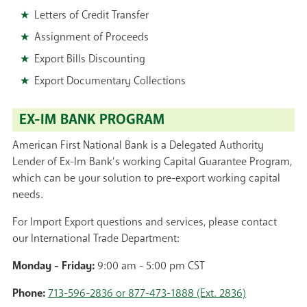
Letters of Credit Transfer
Assignment of Proceeds
Export Bills Discounting
Export Documentary Collections
EX-IM BANK PROGRAM
American First National Bank is a Delegated Authority
Lender of Ex-Im Bank’s working Capital Guarantee Program,
which can be your solution to pre-export working capital
needs.
For Import Export questions and services, please contact
our International Trade Department:
Monday - Friday:
9:00 am - 5:00 pm CST
Phone:
713-596-2836 or 877-473-1888 (Ext. 2836)