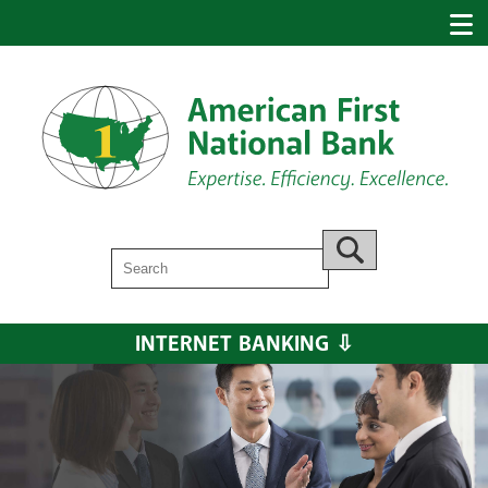
Search
Go