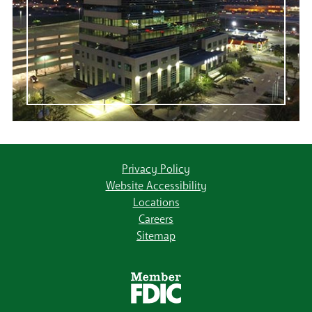
Privacy Policy
Website Accessibility
Locations
Careers
Sitemap