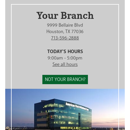
Your Branch
9999 Bellaire Blvd
Houston, TX 77036
713-596-2888
TODAY'S HOURS
9:00am - 5:00pm
See all hours
NOT YOUR BRANCH?