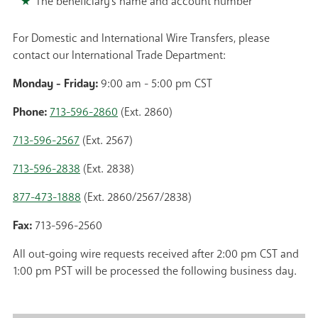
The beneficiary's name and account number
For Domestic and International Wire Transfers, please
contact our International Trade Department:
Monday - Friday:
9:00 am - 5:00 pm CST
Phone:
713-596-2860
(Ext. 2860)
713-596-2567
(Ext. 2567)
713-596-2838
(Ext. 2838)
877-473-1888
(Ext. 2860/2567/2838)
Fax:
713-596-2560
All out-going wire requests received after 2:00 pm CST and
1:00 pm PST will be processed the following business day.