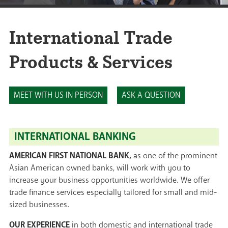
International Trade
Products & Services
MEET WITH US IN PERSON
ASK A QUESTION
INTERNATIONAL BANKING
AMERICAN FIRST NATIONAL BANK,
as one of the prominent
Asian American owned banks, will work with you to
increase your business opportunities worldwide. We offer
trade finance services especially tailored for small and mid-
sized businesses.
OUR EXPERIENCE
in both domestic and international trade