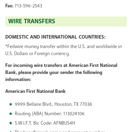
Fax:
713-596-2543
WIRE TRANSFERS
DOMESTIC AND INTERNATIONAL COUNTRIES:
*Fedwire money transfer within the U.S. and worldwide in
U.S. Dollars or Foreign currency
For incoming wire transfers at American First National
Bank,
please provide your sender the following
information:
American First National Bank
9999 Bellaire Blvd., Houston, TX 77036
Routing (ABA) Number: 113024106
S.W.I.F.T. Bic Code: AFNBUS4H