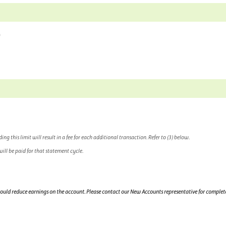
)
 this limit will result in a fee for each additional transaction. Refer to (3) below.
ill be paid for that statement cycle.
 could reduce earnings on the account. Please contact our New Accounts representative for complet