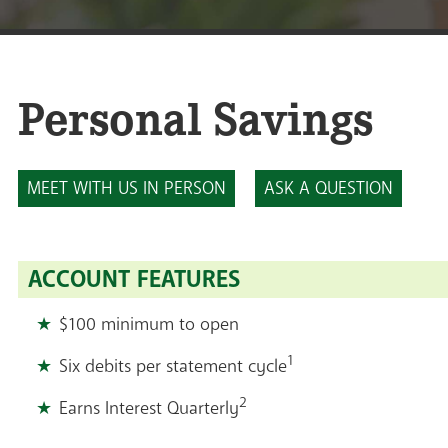
Personal Savings
MEET WITH US IN PERSON
ASK A QUESTION
ACCOUNT FEATURES
$100 minimum to open
1
Six debits per statement cycle
2
Earns Interest Quarterly