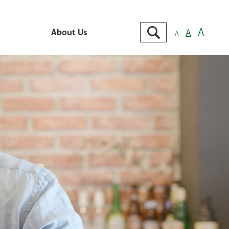
Search
A
About Us
A
A
Go
About Us
e
Contact Us
Locations
king
Branch & ATM Locator
cking
ts &
Careers
cking
Cybersecurity Tips
 MMDA
View Our Locations