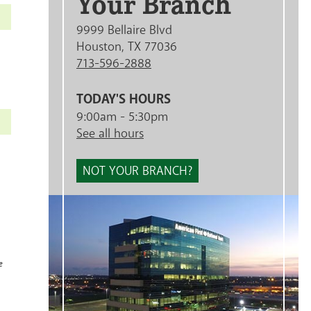
Your Branch
9999 Bellaire Blvd
Houston, TX 77036
713-596-2888
TODAY'S HOURS
9:00am - 5:30pm
See all hours
NOT YOUR BRANCH?
e