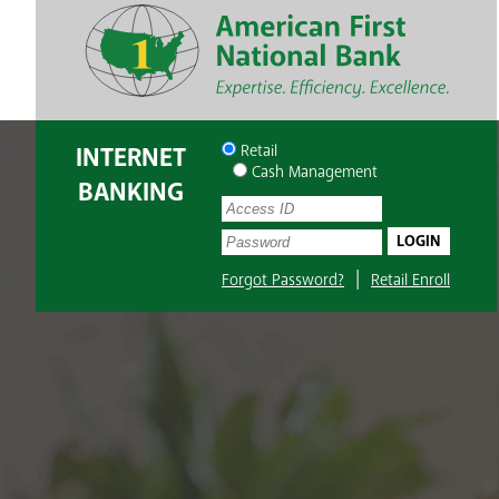
INTERNET
Retail
Cash Management
BANKING
UserName:
Password:
|
Forgot Password?
Retail Enroll