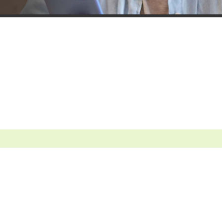
Contact a Lender
Sign up for e-stateme