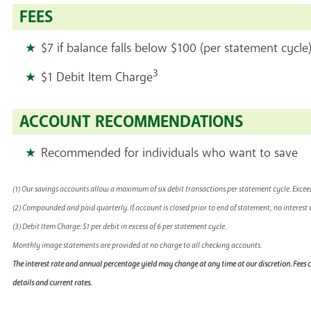
FEES
$7 if balance falls below $100 (per statement cycle
3
$1 Debit Item Charge
ACCOUNT RECOMMENDATIONS
Recommended for individuals who want to save
(1) Our savings accounts allow a maximum of six debit transactions per statement cycle. Exceeding
(2) Compounded and paid quarterly. If account is closed prior to end of statement, no interest w
(3) Debit Item Charge: $1 per debit in excess of 6 per statement cycle.
Monthly image statements are provided at no charge to all checking accounts.
The interest rate and annual percentage yield may change at any time at our discretion. Fees
details and current rates.