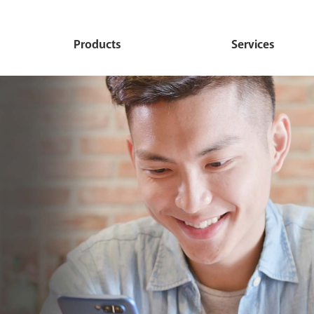
Products
Services
Personal
Commercial
Debit Card
Ideal Checking
Commercial Convenienc
Online Banking
Checking
Budget Checking
Mobile Banking
Commercial Prime Chec
Value Checking
Mobile Deposit
Commercial Budget Che
Direct Deposit Checking
International Trade Produc
Commercial Deluxe Che
Services
Deluxe Personal Now
Commercial Advantage
e-statements
Advantage MMDA
Commercial Savings
Remote Deposit Login
Personal Savings
Commercial Loans
Zelle
Children's Savings
Cardhub