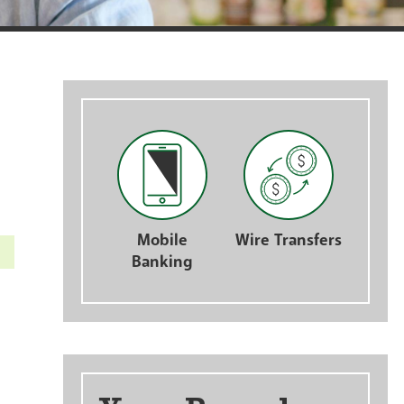
nts
Mobile
Wire Transfers
Banking