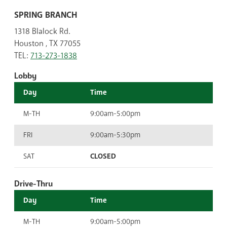
SPRING BRANCH
1318 Blalock Rd.
Houston , TX 77055
TEL:
713-273-1838
Lobby
Day
Time
M-TH
9:00am-5:00pm
FRI
9:00am-5:30pm
SAT
CLOSED
Drive-Thru
Day
Time
M-TH
9:00am-5:00pm