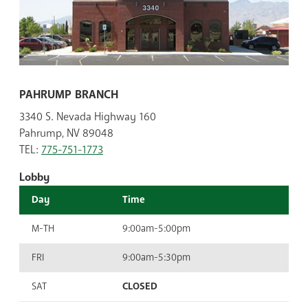
PAHRUMP BRANCH
3340 S. Nevada Highway 160
Pahrump, NV 89048
TEL:
775-751-1773
Lobby
Day
Time
M-TH
9:00am-5:00pm
FRI
9:00am-5:30pm
SAT
CLOSED