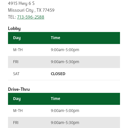
4915 Hwy 6 S
Missouri City , TX 77459
TEL:
713-596-2588
Lobby
Day
Time
M-TH
9:00am-5:00pm
FRI
9:00am-5:30pm
SAT
CLOSED
Drive-Thru
Day
Time
M-TH
9:00am-5:00pm
FRI
9:00am-5:30pm