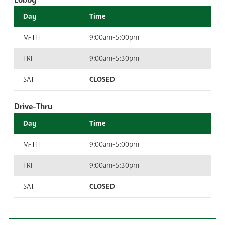
Lobby
Day
Time
M-TH
9:00am-5:00pm
FRI
9:00am-5:30pm
SAT
CLOSED
Drive-Thru
Day
Time
M-TH
9:00am-5:00pm
FRI
9:00am-5:30pm
SAT
CLOSED