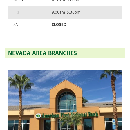
M-TH
9:00am-5:00pm
FRI
9:00am-5:30pm
SAT
CLOSED
NEVADA AREA BRANCHES