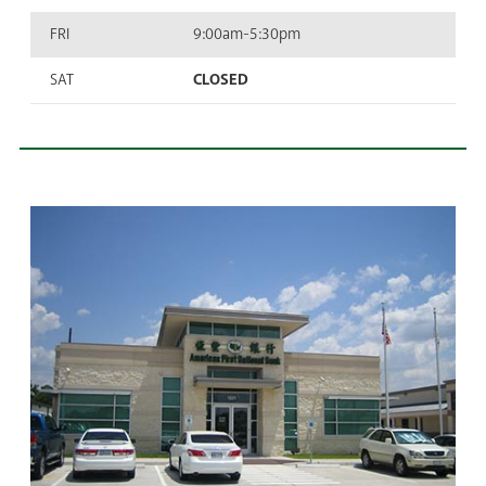
FRI
9:00am-5:30pm
SAT
CLOSED