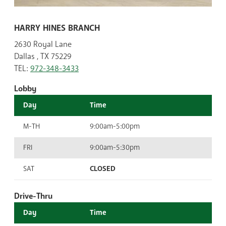
HARRY HINES BRANCH
2630 Royal Lane
Dallas , TX 75229
TEL:
972-348-3433
Lobby
Day
Time
M-TH
9:00am-5:00pm
FRI
9:00am-5:30pm
SAT
CLOSED
Drive-Thru
Day
Time