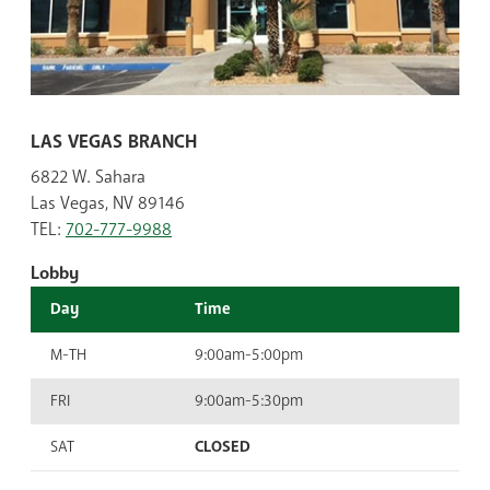
LAS VEGAS BRANCH
6822 W. Sahara
Las Vegas, NV 89146
TEL:
702-777-9988
Lobby
Day
Time
M-TH
9:00am-5:00pm
FRI
9:00am-5:30pm
SAT
CLOSED