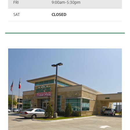
FRI
9:00am-5:30pm
SAT
CLOSED