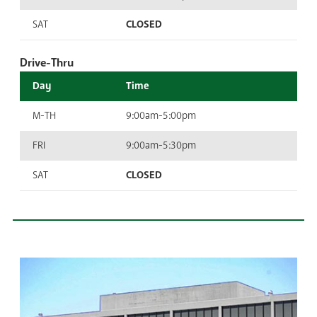
SAT
CLOSED
Drive-Thru
Day
Time
M-TH
9:00am-5:00pm
FRI
9:00am-5:30pm
SAT
CLOSED