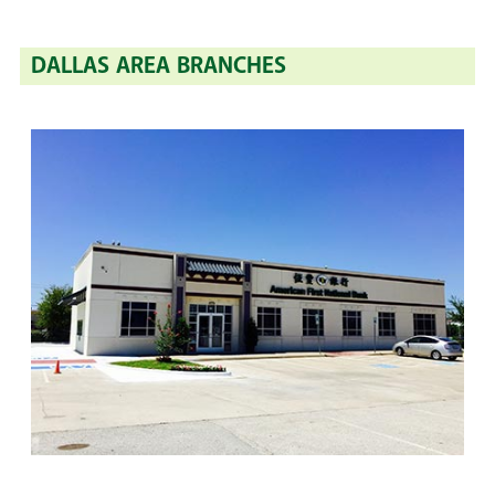
DALLAS AREA BRANCHES