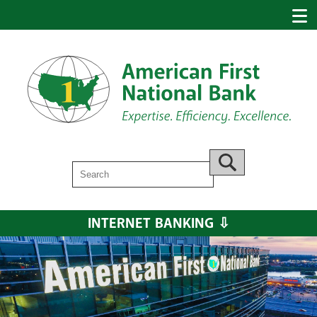
Search
Go