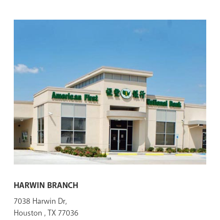
HARWIN BRANCH
7038 Harwin Dr,
Houston , TX 77036