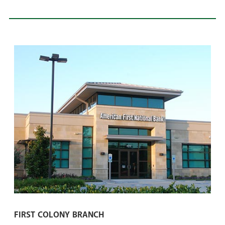
FIRST COLONY BRANCH