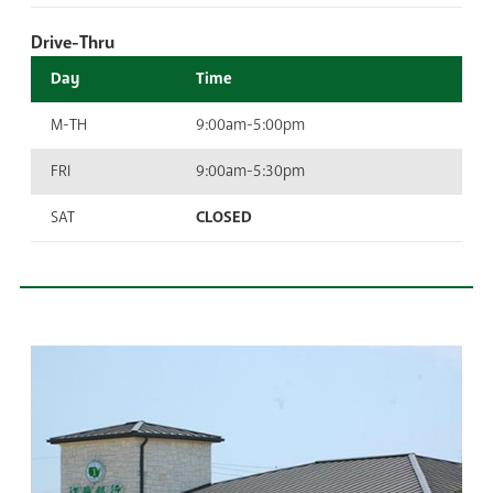
Drive-Thru
Day
Time
M-TH
9:00am-5:00pm
FRI
9:00am-5:30pm
SAT
CLOSED