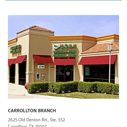
CARROLLTON BRANCH
2625 Old Denton Rd., Ste. 552
Carrollton, TX 75007