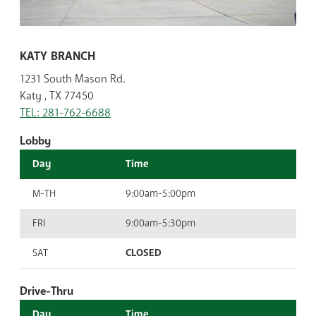
KATY BRANCH
1231 South Mason Rd.
Katy , TX 77450
TEL: 281-762-6688
Lobby
Day
Time
M-TH
9:00am-5:00pm
FRI
9:00am-5:30pm
SAT
CLOSED
Drive-Thru
Day
Time