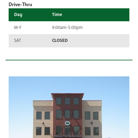
Drive-Thru
Day
Time
M-F
9:00am-5:00pm
SAT
CLOSED