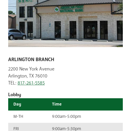
ARLINGTON BRANCH
2200 New York Avenue
Arlington, TX 76010
TEL:
817-261-5585
Lobby
Day
Time
M-TH
9:00am-5:00pm
FRI
9:00am-5:30pm