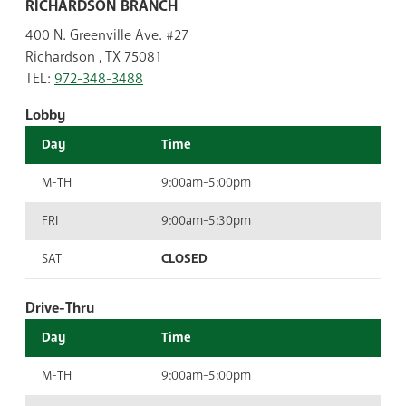
RICHARDSON BRANCH
400 N. Greenville Ave. #27
Richardson , TX 75081
TEL:
972-348-3488
Lobby
Day
Time
M-TH
9:00am-5:00pm
FRI
9:00am-5:30pm
SAT
CLOSED
Drive-Thru
Day
Time
M-TH
9:00am-5:00pm