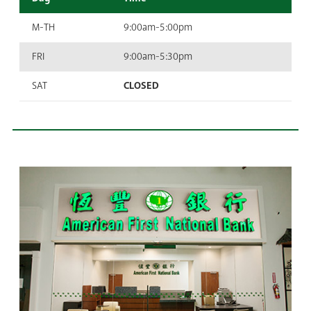
M-TH
9:00am-5:00pm
FRI
9:00am-5:30pm
SAT
CLOSED