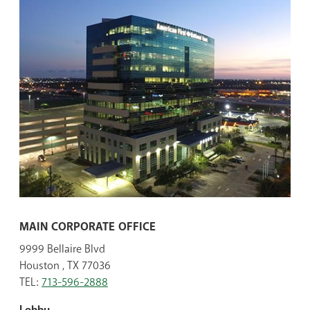
MAIN CORPORATE OFFICE
9999 Bellaire Blvd
Houston , TX 77036
TEL:
713-596-2888