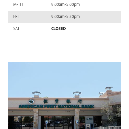
M-TH
9:00am-5:00pm
FRI
9:00am-5:30pm
SAT
CLOSED