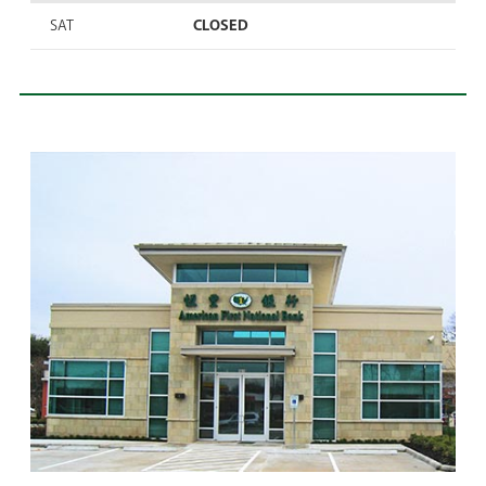
SAT
CLOSED