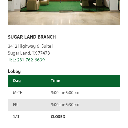
SUGAR LAND BRANCH
3412 Highway 6, Suite J,
Sugar Land, TX 77478
TEL: 281-762-6699
Lobby
Day
Time
M-TH
9:00am-5:00pm
FRI
9:00am-5:30pm
SAT
CLOSED