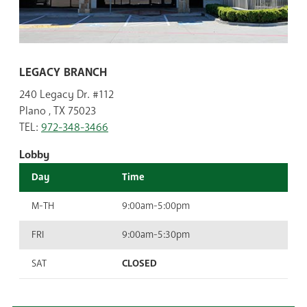
LEGACY BRANCH
240 Legacy Dr. #112
Plano , TX 75023
TEL:
972-348-3466
Lobby
Day
Time
M-TH
9:00am-5:00pm
FRI
9:00am-5:30pm
SAT
CLOSED