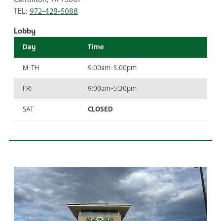
TEL:
972-428-5088
Lobby
Day
Time
M-TH
9:00am-5:00pm
FRI
9:00am-5:30pm
SAT
CLOSED