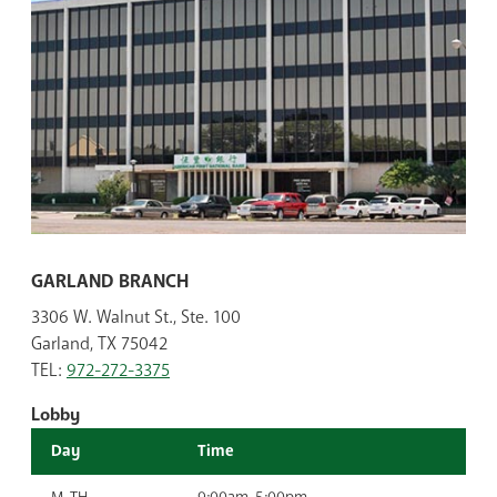
GARLAND BRANCH
3306 W. Walnut St., Ste. 100
Garland, TX 75042
TEL:
972-272-3375
Lobby
Day
Time