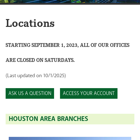
Locations
STARTING SEPTEMBER 1, 2023, ALL OF OUR OFFICES
ARE CLOSED ON SATURDAYS.
(Last updated on 10/1/2025)
ASK US A QUESTION
ACCESS YOUR ACCOUNT
HOUSTON AREA BRANCHES