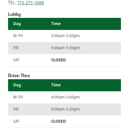
TEL:
713-273-1888
Lobby
Day
Time
M-TH
9:00am-5:00pm
FRI
9:00am-5:30pm
SAT
CLOSED
Drive-Thru
Day
Time
M-TH
9:00am-5:00pm
FRI
9:00am-5:30pm
SAT
CLOSED