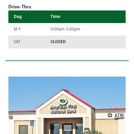
Drive-Thru
Day
Time
M-F
9:00am-5:00pm
SAT
CLOSED