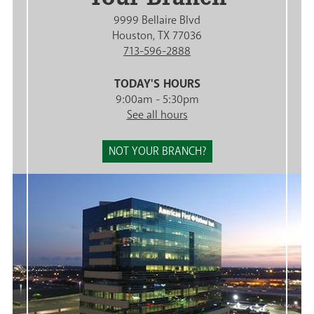
9999 Bellaire Blvd
Houston, TX 77036
713-596-2888
TODAY'S HOURS
9:00am - 5:30pm
See all hours
NOT YOUR BRANCH?