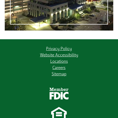
Privacy Policy
Website Accessibility
Locations
Careers
Sitemap