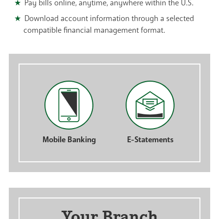
Pay bills online, anytime, anywhere within the U.S.
Download account information through a selected
compatible financial management format.
Mobile Banking
E-Statements
Your Branch