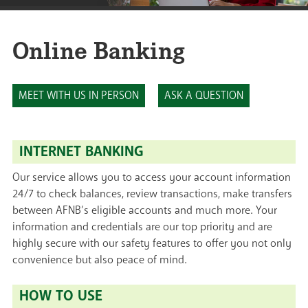
Online Banking
MEET WITH US IN PERSON
ASK A QUESTION
INTERNET BANKING
Our service allows you to access your account information
24/7 to check balances, review transactions, make transfers
between AFNB’s eligible accounts and much more. Your
information and credentials are our top priority and are
highly secure with our safety features to offer you not only
convenience but also peace of mind.
HOW TO USE