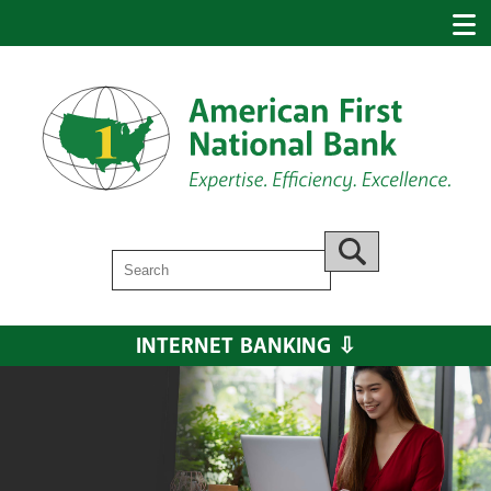
Search
Go