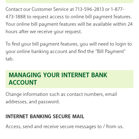
Contact our Customer Service at 713-596-2813 or 1-877-
473-1888 to request access to online bill payment features.
Your online bill payment features will be available within 24
hours after we receive your request.
To find your bill payment features, you will need to login to
your online banking account and find the “Bill Payment”
tab.
MANAGING YOUR INTERNET BANK
ACCOUNT
Change information such as contact numbers, email
addresses, and password.
INTERNET BANKING SECURE MAIL
Access, send and receive secure messages to / from us.