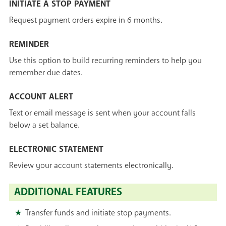
INITIATE A STOP PAYMENT
Request payment orders expire in 6 months.
REMINDER
Use this option to build recurring reminders to help you
remember due dates.
ACCOUNT ALERT
Text or email message is sent when your account falls
below a set balance.
ELECTRONIC STATEMENT
Review your account statements electronically.
ADDITIONAL FEATURES
Transfer funds and initiate stop payments.