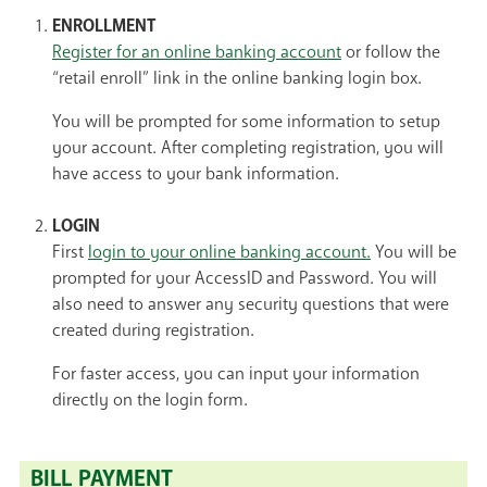
ENROLLMENT
Register for an online banking account
or follow the
“retail enroll” link in the online banking login box.
You will be prompted for some information to setup
your account. After completing registration, you will
have access to your bank information.
LOGIN
First
login to your online banking account.
You will be
prompted for your AccessID and Password. You will
also need to answer any security questions that were
created during registration.
For faster access, you can input your information
directly on the login form.
BILL PAYMENT